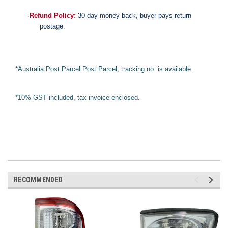
·
Refund Policy:
30 day money back, buyer pays return
postage.
*Australia Post Parcel Post Parcel, tracking no. is available.
*10% GST included, tax invoice enclosed.
RECOMMENDED