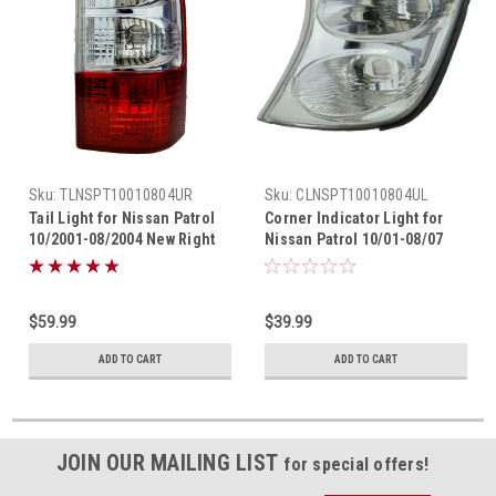
Sku:
TLNSPT10010804UR
Sku:
CLNSPT10010804UL
Tail Light for Nissan Patrol
Corner Indicator Light for
10/2001-08/2004 New Right
Nissan Patrol 10/01-08/07
GU 2 Rear Lamp 01 02 03 04
New Left GU 02 03 04 05 06
$59.99
$39.99
ADD TO CART
ADD TO CART
JOIN OUR MAILING LIST
for special offers!