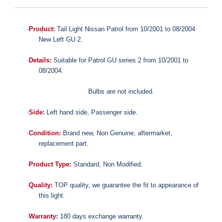
·
Product:
Tail Light Nissan Patrol from 10/2001 to 08/2004
New Left GU 2.
·
Details:
Suitable for
Patrol GU series 2 from 10/2001 to
08/2004.
Bulbs are not included.
·
Side:
Left hand side, Passenger side.
·
Condition:
Brand new,
Non Genuine,
aftermarket,
replacement part.
·
Product Type:
Standard,
Non Modified.
·
Quality:
TOP quality,
we guarantee the fit to appearance of
this light.
·
Warranty:
180 days exchange warranty.