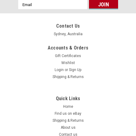
Email
Address
Contact Us
Sydney, Australia
Accounts & Orders
Gift Certificates
Wishlist
Login
or
Sign Up
Shipping & Returns
Quick Links
Home
Find us on eBay
Shipping & Returns
About us
Contact us