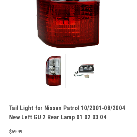
Tail Light for Nissan Patrol 10/2001-08/2004
New Left GU 2 Rear Lamp 01 02 03 04
$59.99