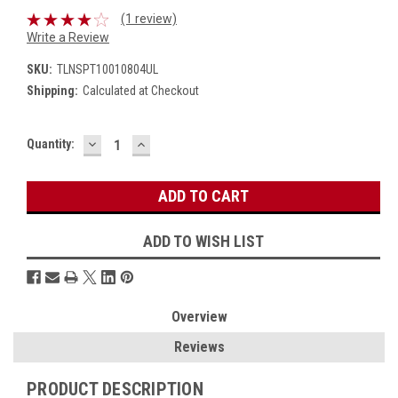
(1 review)
Write a Review
SKU:
TLNSPT10010804UL
Shipping:
Calculated at Checkout
DECREASE
INCREASE
Current
Quantity:
QUANTITY:
QUANTITY:
Stock:
ADD TO WISH LIST
Overview
Reviews
PRODUCT DESCRIPTION