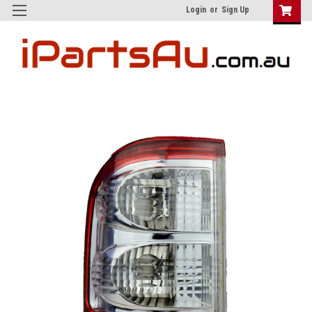
Login
or
Sign Up