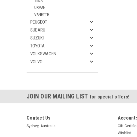
TIIDA
URVAN
VANETTE
PEUGEOT
SUBARU
SUZUKI
TOYOTA
VOLKSWAGEN
VOLVO
JOIN OUR MAILING LIST
for special offers!
Contact Us
Accounts
Sydney, Australia
Gift Certifi
Wishlist