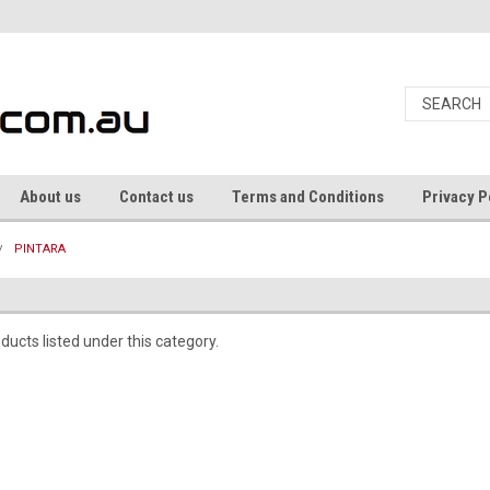
About us
Contact us
Terms and Conditions
Privacy P
PINTARA
ducts listed under this category.