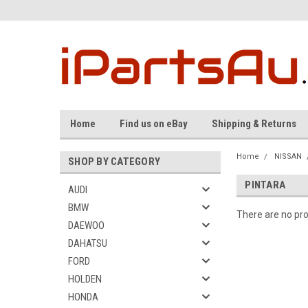
Home
Find us on eBay
Shipping & Returns
Home
NISSAN
SHOP BY CATEGORY
PINTARA
AUDI
BMW
There are no pro
DAEWOO
DAHATSU
FORD
HOLDEN
HONDA