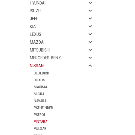
HYUNDAI
ISUZU
JEEP
KIA
LEXUS
MAZDA
MITSUBISHI
MERCEDES-BENZ
NISSAN
BLUEBIRD
DUALIS
MAXIMA
MICRA
NAVARA
PATHFINDER
PATROL
PINTARA
PULSAR