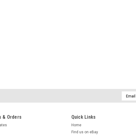
Email
Addres
 & Orders
Quick Links
cates
Home
Find us on eBay