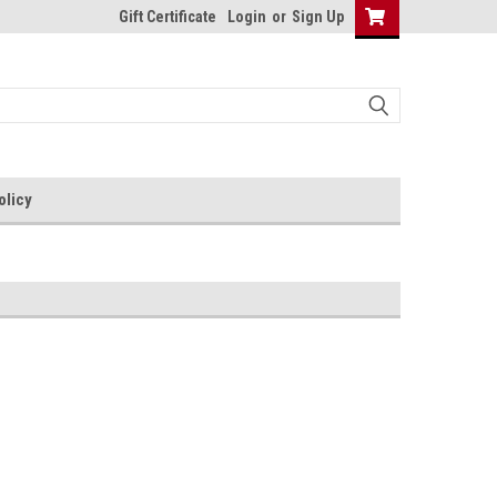
Gift Certificate
Login
or
Sign Up
olicy