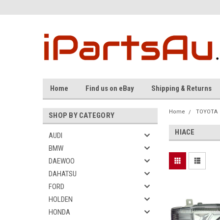
Home
Find us on eBay
Shipping & Returns
Home
TOYOTA
SHOP BY CATEGORY
HIACE
AUDI
BMW
DAEWOO
DAHATSU
FORD
HOLDEN
HONDA