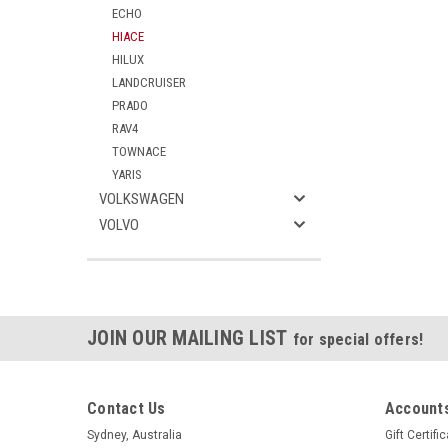
ECHO
HIACE
HILUX
LANDCRUISER
PRADO
RAV4
TOWNACE
YARIS
VOLKSWAGEN
VOLVO
JOIN OUR MAILING LIST
for special offers!
Contact Us
Accounts
Sydney, Australia
Gift Certifi