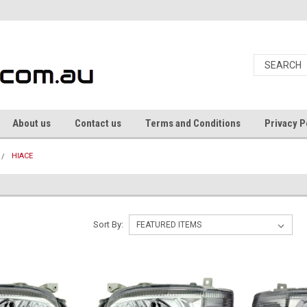
About us
Contact us
Terms and Conditions
Privacy P
HIACE
Sort By: