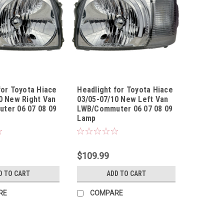
for Toyota Hiace
Headlight for Toyota Hiace
0 New Right Van
03/05-07/10 New Left Van
ter 06 07 08 09
LWB/Commuter 06 07 08 09
Lamp
050710UR
Sku:
HLTYHA03050710UL
$109.99
D TO CART
ADD TO CART
RE
COMPARE