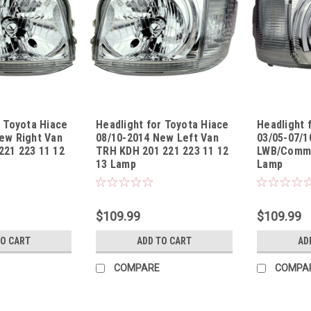
r Toyota Hiace
Headlight for Toyota Hiace
Headlight 
ew Right Van
08/10-2014 New Left Van
03/05-07/1
21 223 11 12
TRH KDH 201 221 223 11 12
LWB/Commu
13 Lamp
Lamp
1314UR
Sku:
HLTYHA08101314UL
Sku:
HLTYHA03
$109.99
$109.99
TO CART
ADD TO CART
AD
COMPARE
COMPA