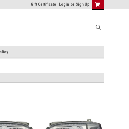
Gift Certificate
Login
or
Sign Up
olicy