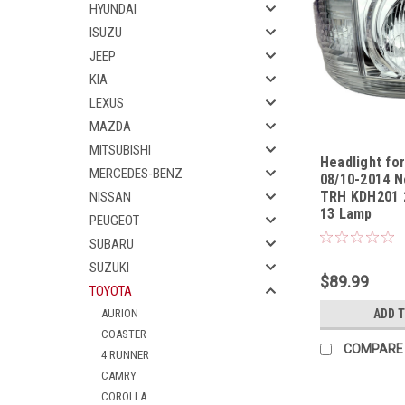
HYUNDAI
ISUZU
JEEP
KIA
LEXUS
MAZDA
MITSUBISHI
Headlight fo
MERCEDES-BENZ
08/10-2014 N
TRH KDH201 2
NISSAN
13 Lamp
Sku:
HLTYHA0810
PEUGEOT
SUBARU
SUZUKI
$89.99
TOYOTA
AURION
ADD 
COASTER
COMPARE
4 RUNNER
CAMRY
COROLLA