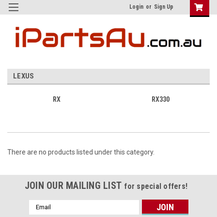
Login
or
Sign Up
LEXUS
RX
RX330
There are no products listed under this category.
JOIN OUR MAILING LIST
for special offers!
Email
Address