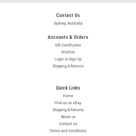
Contact Us
Sydney, Australia
Accounts & Orders
Gift Certificates
Wishlist
Login
or
Sign Up
Shipping & Returns
Quick Links
Home
Find us on eBay
Shipping & Returns
About us
Contact us
Terms and Conditions