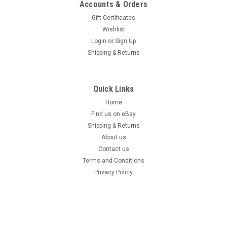
Accounts & Orders
Gift Certificates
Wishlist
Login
or
Sign Up
Shipping & Returns
Quick Links
Home
Find us on eBay
Shipping & Returns
About us
Contact us
Terms and Conditions
Privacy Policy