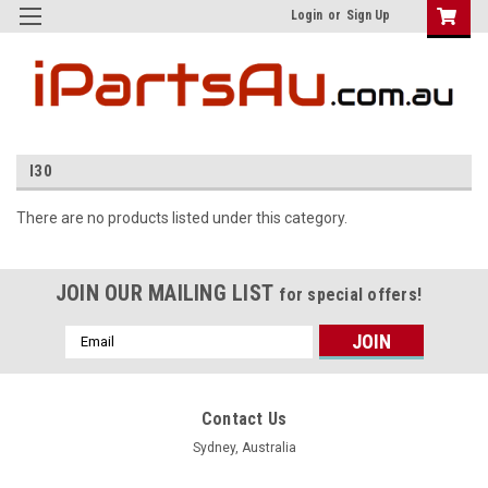
Login
or
Sign Up
I30
There are no products listed under this category.
JOIN OUR MAILING LIST
for special offers!
Email
Address
Contact Us
Sydney, Australia