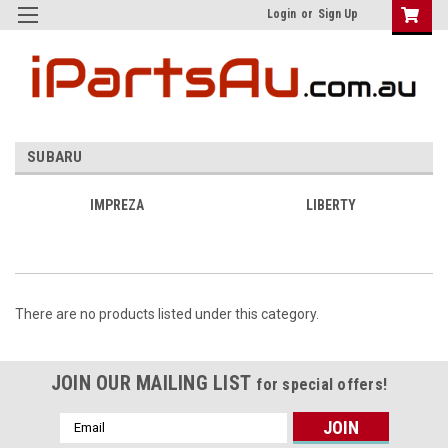
Login
or
Sign Up
SUBARU
IMPREZA
LIBERTY
There are no products listed under this category.
JOIN OUR MAILING LIST
for special offers!
Email
Address