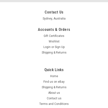
Contact Us
Sydney, Australia
Accounts & Orders
Gift Certificates
Wishlist
Login
or
Sign Up
Shipping & Returns
Quick Links
Home
Find us on eBay
Shipping & Returns
About us
Contact us
Terms and Conditions