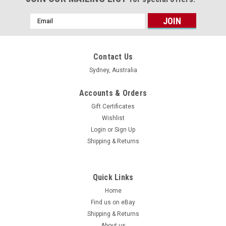
Email
Address
Contact Us
Sydney, Australia
Accounts & Orders
Gift Certificates
Wishlist
Login
or
Sign Up
Shipping & Returns
Quick Links
Home
Find us on eBay
Shipping & Returns
About us