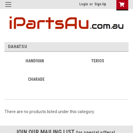
Login
or
Sign Up
DAHATSU
HANDIVAN
TERIOS
CHARADE
There are no products listed under this category.
JOIN OUR MAILING LIST
for special offers!