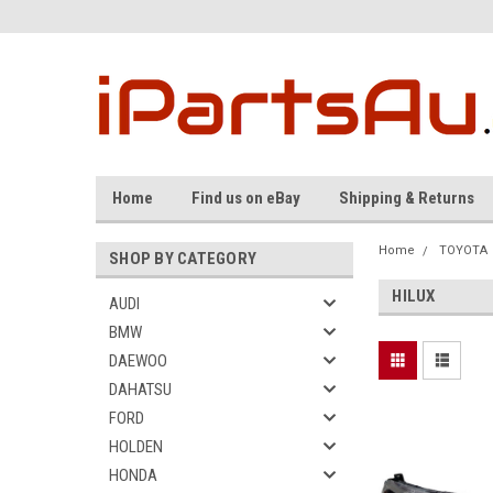
Home
Find us on eBay
Shipping & Returns
Home
TOYOTA
SHOP BY CATEGORY
HILUX
AUDI
BMW
DAEWOO
DAHATSU
FORD
HOLDEN
HONDA