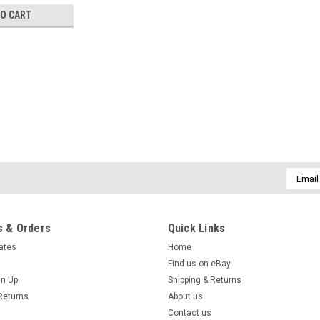
TO CART
Sku:
HLTYHL13151316USR5R
Headlight for Toyota Hilux 
workmate 15 16
Email
·Product: Headlight Toyota Hilux fr
Addres
16 ·Body Type: Suitable for SR
$129.99
 & Orders
Quick Links
cates
Home
ADD TO CART
COMPARE
Find us on eBay
gn Up
Shipping & Returns
Returns
About us
Contact us