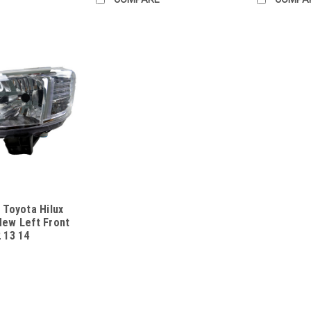
 Toyota Hilux
New Left Front
 13 14
13ONUL