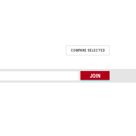
COMPARE SELECTED
2015-2016 New Right Front lamp SR
om 2015 to 2016 New Right Front lamp SR workmate 15
s
, workmate models. ...