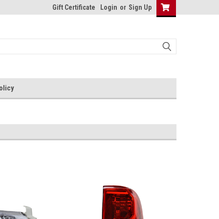
Gift Certificate
Login
or
Sign Up
olicy