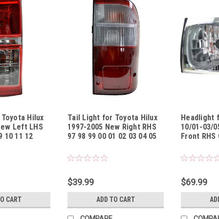
r Toyota Hilux
Tail Light for Toyota Hilux
Headlight 
New Left LHS
1997-2005 New Right RHS
10/01-03/0
9 10 11 12
97 98 99 00 01 02 03 04 05
Front RHS 
1312UL
Sku:
TLTYHL13971305TR
Sku:
HLTYHL10
$39.99
$69.99
TO CART
ADD TO CART
AD
COMPARE
COMPA