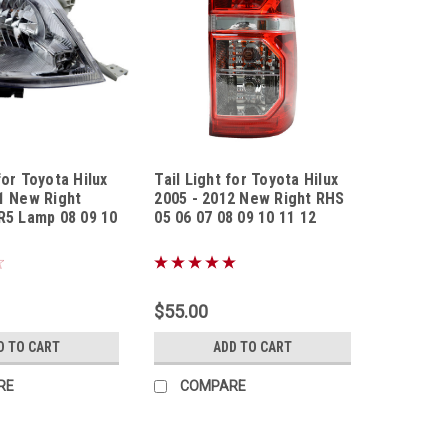
for Toyota Hilux
Tail Light for Toyota Hilux
1 New Right
2005 - 2012 New Right RHS
R5 Lamp 08 09 10
05 06 07 08 09 10 11 12
080811CRR
Sku:
TLTYHL13051312UR
$55.00
D TO CART
ADD TO CART
RE
COMPARE