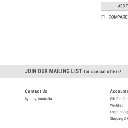
ADD 
COMPARE
JOIN OUR MAILING LIST
for special offers!
Contact Us
Accounts
Sydney, Australia
Gift Certifi
Wishlist
Login
or
Si
Shipping & 