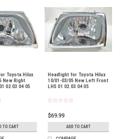
for Toyota Hilux
Headlight for Toyota Hilux
5 New Right
10/01-03/05 New Left Front
01 02 03 04 05
LHS 01 02 03 04 05
010305UR
Sku:
HLTYHL10010305UL
$69.99
D TO CART
ADD TO CART
RE
COMPARE