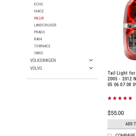
ECHO
HIACE
HILUX
LANDCRUISER
PRADO
RAV4
TOWNACE
YARIS
VOLKSWAGEN
VOLVO
Tail Light fo
2005 - 2012 
05 06 07 08 0
Sku:
TLTYHL1305
$55.00
ADD 
COMPARE