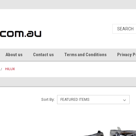
About us
Contact us
Terms and Conditions
Privacy P
HILUX
Sort By: