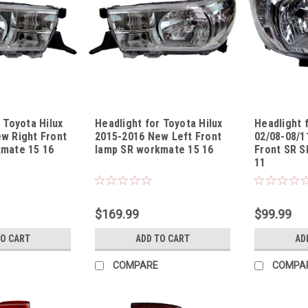
 Toyota Hilux
Headlight for Toyota Hilux
Headlight 
w Right Front
2015-2016 New Left Front
02/08-08/1
mate 15 16
lamp SR workmate 15 16
Front SR S
11
1316USR5R
Sku:
HLTYHL13151316USR5L
Sku:
HLTYHL08
$169.99
$99.99
TO CART
ADD TO CART
AD
COMPARE
COMPA