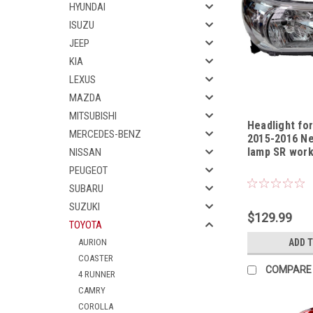
HYUNDAI
ISUZU
JEEP
KIA
LEXUS
MAZDA
MITSUBISHI
Headlight for
MERCEDES-BENZ
2015-2016 Ne
lamp SR work
NISSAN
Sku:
HLTYHL1315
PEUGEOT
SUBARU
SUZUKI
$129.99
TOYOTA
AURION
ADD 
COASTER
COMPARE
4 RUNNER
CAMRY
COROLLA