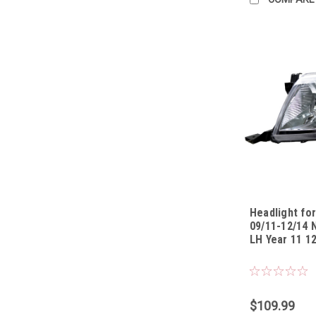
Headlight for
09/11-12/14 
LH Year 11 12
Sku:
HLTYHL0911
$109.99