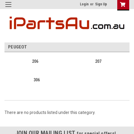
Login
or
Sign Up
PEUGEOT
206
207
306
There are no products listed under this category.
JOIN OUR MAILING LIST
for special offers!