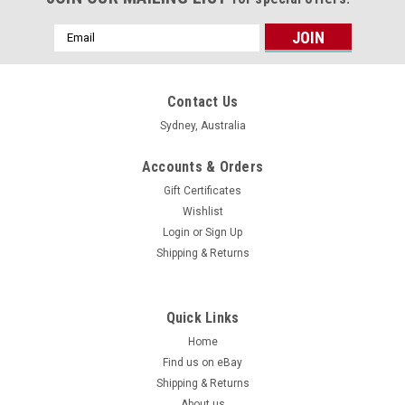
Email
Address
Contact Us
Sydney, Australia
Accounts & Orders
Gift Certificates
Wishlist
Login
or
Sign Up
Shipping & Returns
Quick Links
Home
Find us on eBay
Shipping & Returns
About us