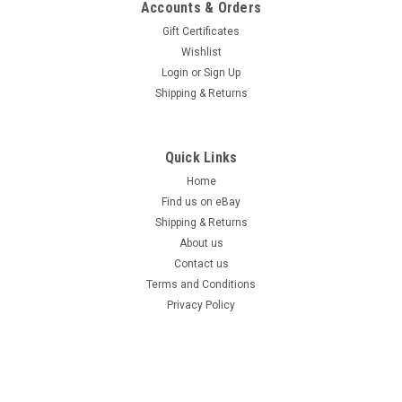
Accounts & Orders
Gift Certificates
Wishlist
Login
or
Sign Up
Shipping & Returns
Quick Links
Home
Find us on eBay
Shipping & Returns
About us
Contact us
Terms and Conditions
Privacy Policy