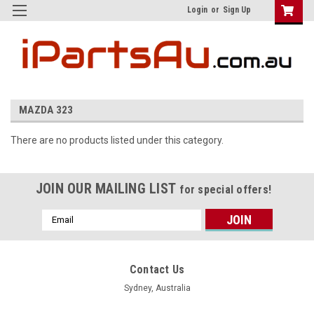
Login
or
Sign Up
MAZDA 323
There are no products listed under this category.
JOIN OUR MAILING LIST
for special offers!
Email
Address
Contact Us
Sydney, Australia