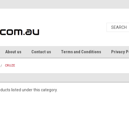
About us
Contact us
Terms and Conditions
Privacy P
CRUZE
ducts listed under this category.