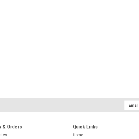
Email
Addres
 & Orders
Quick Links
cates
Home