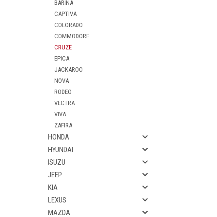
BARINA
CAPTIVA
COLORADO
COMMODORE
CRUZE
EPICA
JACKAROO
NOVA
RODEO
VECTRA
VIVA
ZAFIRA
HONDA
HYUNDAI
ISUZU
JEEP
KIA
LEXUS
MAZDA