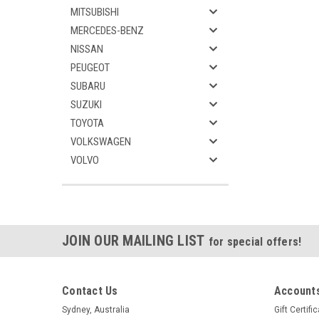
MITSUBISHI
MERCEDES-BENZ
NISSAN
PEUGEOT
SUBARU
SUZUKI
TOYOTA
VOLKSWAGEN
VOLVO
JOIN OUR MAILING LIST
for special offers!
Contact Us
Accounts
Sydney, Australia
Gift Certifi