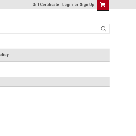
Gift Certificate
Login
or
Sign Up
olicy