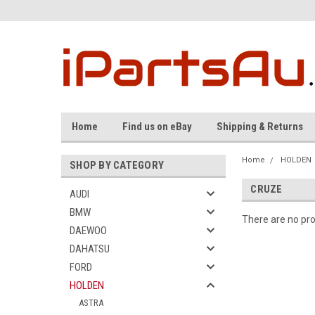
Home
Find us on eBay
Shipping & Returns
Home
HOLDEN
SHOP BY CATEGORY
CRUZE
AUDI
BMW
There are no pro
DAEWOO
DAHATSU
FORD
HOLDEN
ASTRA