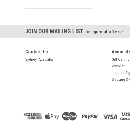
JOIN OUR MAILING LIST
for special offers!
Contact Us
Accounts
Sydney, Australia
Gift Certifi
Wishlist
Login
or
Si
Shipping & 