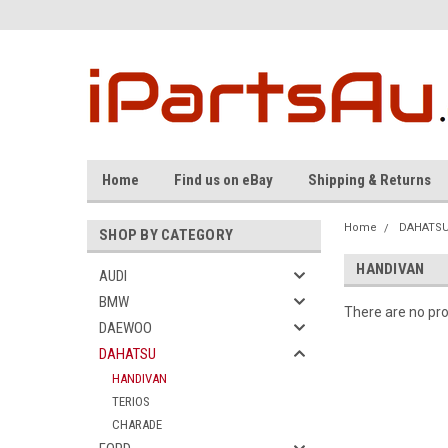
Home
Find us on eBay
Shipping & Returns
Home
DAHATS
SHOP BY CATEGORY
HANDIVAN
AUDI
BMW
There are no pro
DAEWOO
DAHATSU
HANDIVAN
TERIOS
CHARADE