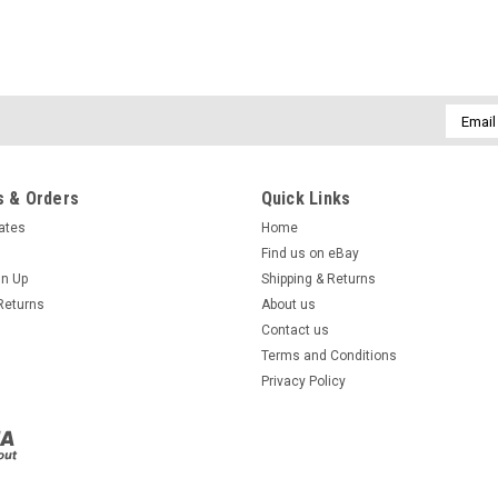
Email
Addres
 & Orders
Quick Links
cates
Home
Find us on eBay
gn Up
Shipping & Returns
Returns
About us
Contact us
Terms and Conditions
Privacy Policy