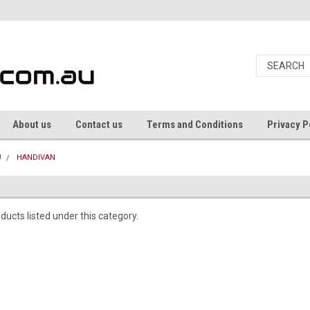
About us
Contact us
Terms and Conditions
Privacy P
U
HANDIVAN
ducts listed under this category.