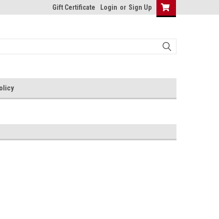
Gift Certificate
Login
or
Sign Up
olicy