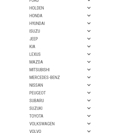
FORD
HOLDEN
HONDA
HYUNDAI
ISUZU
JEEP
KIA
LEXUS
MAZDA
MITSUBISHI
MERCEDES-BENZ
NISSAN
PEUGEOT
SUBARU
SUZUKI
TOYOTA
VOLKSWAGEN
VOLVO