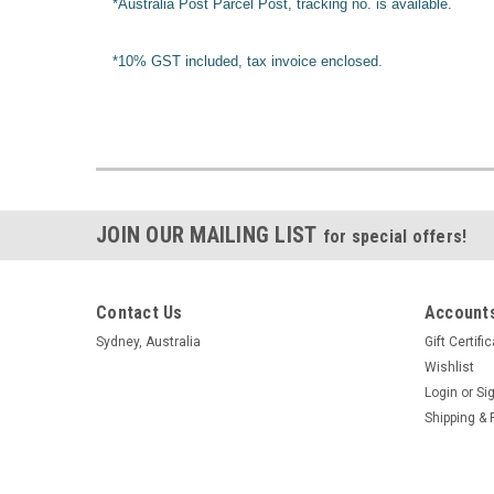
*Australia Post Parcel Post, tracking no. is available.
*10% GST included, tax invoice enclosed.
JOIN OUR MAILING LIST
for special offers!
Contact Us
Accounts
Sydney, Australia
Gift Certifi
Wishlist
Login
or
Si
Shipping & 