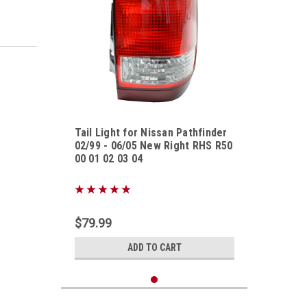
Tail Light for Nissan Pathfinder
02/99 - 06/05 New Right RHS R50
00 01 02 03 04
Sku:
TLNSPF02990605UR
$79.99
ADD TO CART