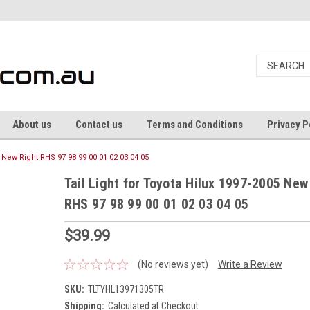
About us
Contact us
Terms and Conditions
Privacy P
5 New Right RHS 97 98 99 00 01 02 03 04 05
Tail Light for Toyota Hilux 1997-2005 New
RHS 97 98 99 00 01 02 03 04 05
$39.99
(No reviews yet)
Write a Review
SKU:
TLTYHL13971305TR
Shipping:
Calculated at Checkout