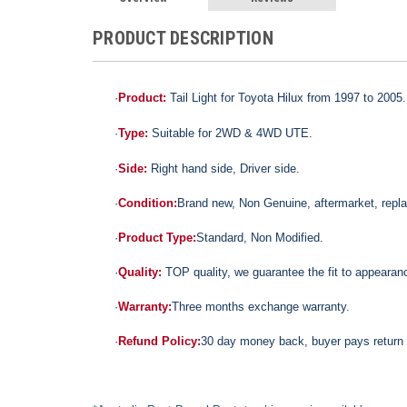
PRODUCT DESCRIPTION
·
Product:
Tail Light for Toyota Hilux from 1997 to 2005.
·
Type:
Suitable for 2WD & 4WD UTE.
·
Side:
Right hand side, Driver side.
·
Condition:
Brand new,
Non Genuine,
aftermarket, repl
·
Product Type:
Standard,
Non Modified.
·
Quality:
TOP quality,
we guarantee the fit to appearance
·
Warranty:
Three months exchange warranty.
·
Refund Policy:
30 day money back, buyer pays return