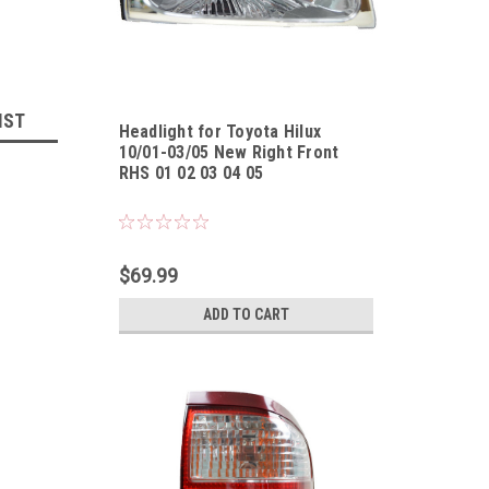
IST
Headlight for Toyota Hilux
10/01-03/05 New Right Front
RHS 01 02 03 04 05
Sku:
HLTYHL10010305UR
$69.99
ADD TO CART