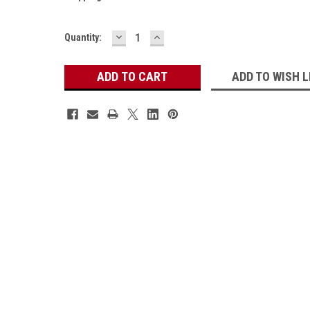
DECREASE
INCREASE
Current
Quantity:
QUANTITY:
QUANTITY:
Stock:
ADD TO WISH L