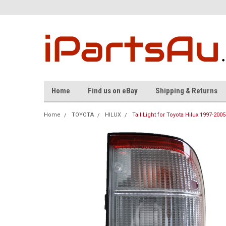
Home
Find us on eBay
Shipping & Returns
Home
TOYOTA
HILUX
Tail Light for Toyota Hilux 1997-200