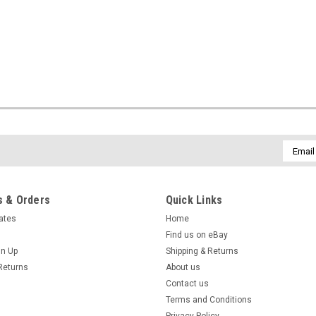
Email
Addres
 & Orders
Quick Links
cates
Home
Find us on eBay
gn Up
Shipping & Returns
Returns
About us
Contact us
Terms and Conditions