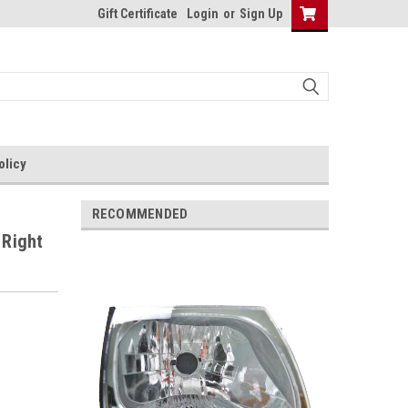
Gift Certificate
Login
or
Sign Up
olicy
RECOMMENDED
 Right