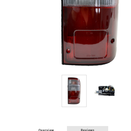
Overview
Reviews