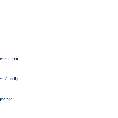
acement part.
 of this light.
 postage.